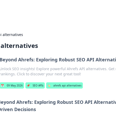
adlines
Stay updated with the latest news and 
i alternatives
 alternatives
Beyond Ahrefs: Exploring Robust SEO API Alternat
Unlock SEO insights! Explore powerful Ahrefs API alternatives. Get
rankings. Click to discover your next great tool!
📅
09 May 2026
📌
SEO APIs
🏷️
ahrefs api alternatives
Beyond Ahrefs: Exploring Robust SEO API Alternativ
Driven Decisions