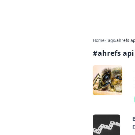
Beyond The He
Home
›
Tags
›
ahrefs ap
#
ahrefs api