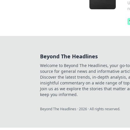
U
r
Beyond The Headlines
Welcome to Beyond The Headlines, your go-to
source for general news and informative artic
Discover the latest trends, in-depth analysis,
insightful commentary on a wide range of top
Join us as we explore the stories that matter 
keep you informed.
Beyond The Headlines
·
2026
· All rights reserved.