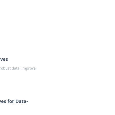
insights from around the world.
ives
 robust data, improve
es for Data-