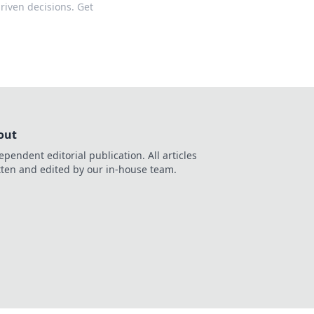
riven decisions. Get
out
ependent editorial publication. All articles
tten and edited by our in-house team.