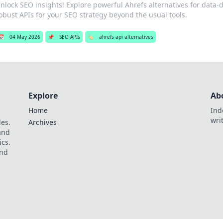
nlock SEO insights! Explore powerful Ahrefs alternatives for data-d
obust APIs for your SEO strategy beyond the usual tools.
📅
04 May 2026
📌
SEO APIs
🏷️
ahrefs api alternatives
Explore
Ab
Home
Ind
wri
les.
Archives
 and
ics.
and