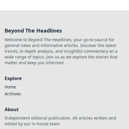
Beyond The Headlines
Welcome to Beyond The Headlines, your go-to source for
general news and informative articles. Discover the latest
trends, in-depth analysis, and insightful commentary on a
wide range of topics. Join us as we explore the stories that
matter and keep you informed.
Explore
Home
Archives
About
Independent editorial publication. All articles written and
edited by our in-house team.