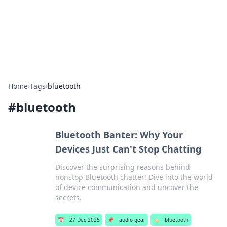
Beyond The Headlines
Stay updated with the latest news and insights from around
the world.
Home
›
Tags
›
bluetooth
#
bluetooth
Bluetooth Banter: Why Your
Devices Just Can't Stop Chatting
Discover the surprising reasons behind
nonstop Bluetooth chatter! Dive into the world
of device communication and uncover the
secrets.
📅
27 Dec 2025
📌
audio gear
🏷️
bluetooth