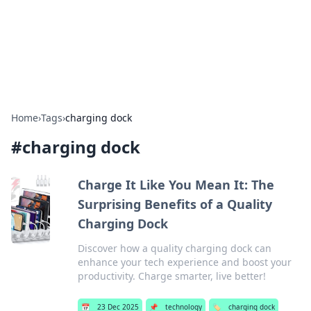
Beyond The Headlines
Stay updated with the latest news and insights from around
the world.
Home
›
Tags
›
charging dock
#
charging dock
Charge It Like You Mean It: The
Surprising Benefits of a Quality
Charging Dock
Discover how a quality charging dock can
enhance your tech experience and boost your
productivity. Charge smarter, live better!
📅
23 Dec 2025
📌
technology
🏷️
charging dock