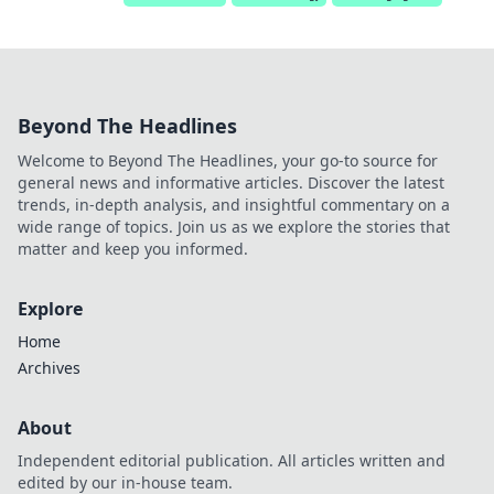
Beyond The Headlines
Welcome to Beyond The Headlines, your go-to source for
general news and informative articles. Discover the latest
trends, in-depth analysis, and insightful commentary on a
wide range of topics. Join us as we explore the stories that
matter and keep you informed.
Explore
Home
Archives
About
Independent editorial publication. All articles written and
edited by our in-house team.