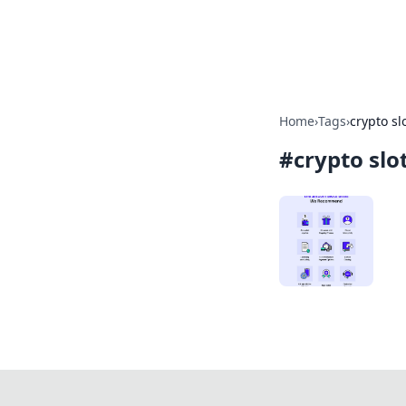
Beyond The He
Home
›
Tags
›
crypto s
#
crypto sl