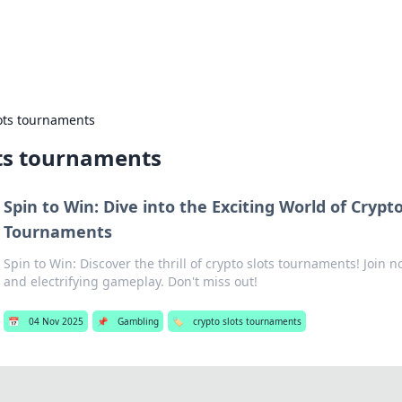
adlines
Stay updated with the latest news and 
lots tournaments
ots tournaments
Spin to Win: Dive into the Exciting World of Crypto
Tournaments
Spin to Win: Discover the thrill of crypto slots tournaments! Join n
and electrifying gameplay. Don't miss out!
📅
04 Nov 2025
📌
Gambling
🏷️
crypto slots tournaments