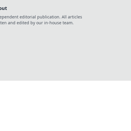
out
ependent editorial publication. All articles
tten and edited by our in-house team.