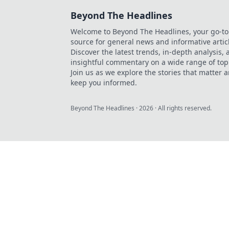
Beyond The Headlines
Welcome to Beyond The Headlines, your go-to
source for general news and informative artic
Discover the latest trends, in-depth analysis,
insightful commentary on a wide range of top
Join us as we explore the stories that matter 
keep you informed.
Beyond The Headlines
·
2026
· All rights reserved.