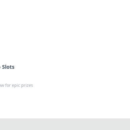
insights from around the world.
 Slots
ow for epic prizes