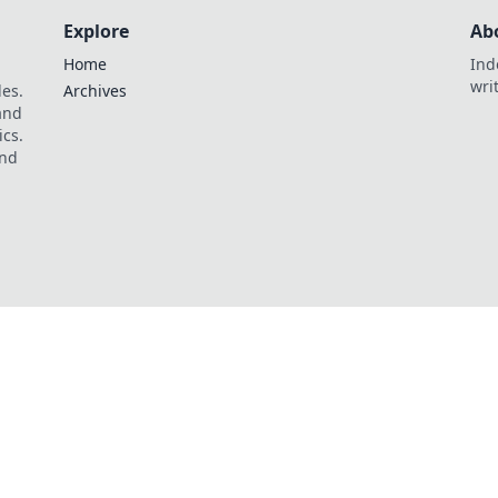
Explore
Ab
Home
Ind
wri
les.
Archives
 and
ics.
and