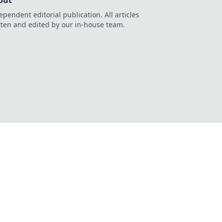
out
ependent editorial publication. All articles
tten and edited by our in-house team.