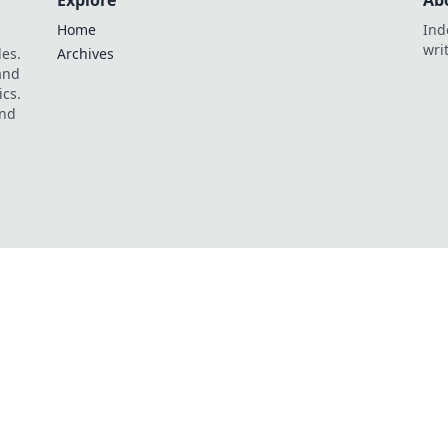
Explore
Ab
Home
Ind
wri
les.
Archives
 and
ics.
and