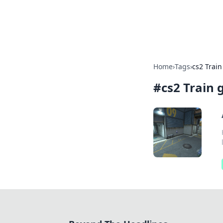
Beyond The He
Home
›
Tags
›
cs2 Train
#
cs2 Train 