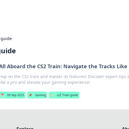
adlines
Stay updated with the latest news and 
 guide
guide
All Aboard the CS2 Train: Navigate the Tracks Like
Hop on the CS2 train and master its features! Discover expert tips 
like a pro and elevate your gaming experience!
📅
09 Sep 2025
📌
Gaming
🏷️
cs2 Train guide