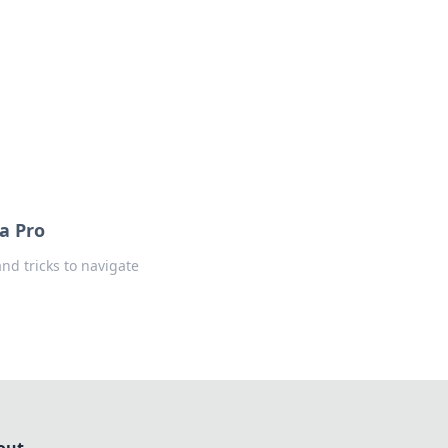
insights from around the world.
 a Pro
and tricks to navigate