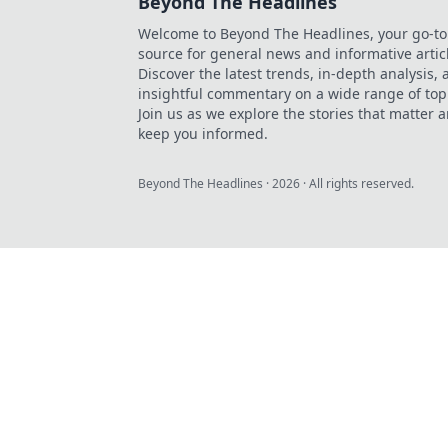
Beyond The Headlines
Welcome to Beyond The Headlines, your go-to
source for general news and informative artic
Discover the latest trends, in-depth analysis,
insightful commentary on a wide range of top
Join us as we explore the stories that matter 
keep you informed.
Beyond The Headlines
·
2026
· All rights reserved.