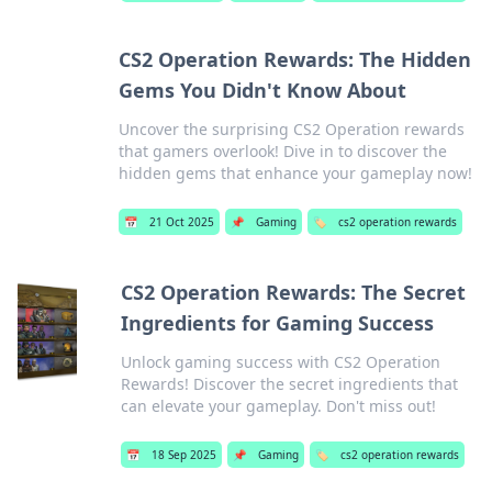
CS2 Operation Rewards: The Hidden
Gems You Didn't Know About
Uncover the surprising CS2 Operation rewards
that gamers overlook! Dive in to discover the
hidden gems that enhance your gameplay now!
📅
21 Oct 2025
📌
Gaming
🏷️
cs2 operation rewards
CS2 Operation Rewards: The Secret
Ingredients for Gaming Success
Unlock gaming success with CS2 Operation
Rewards! Discover the secret ingredients that
can elevate your gameplay. Don't miss out!
📅
18 Sep 2025
📌
Gaming
🏷️
cs2 operation rewards