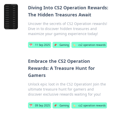
Diving Into CS2 Operation Rewards:
The Hidden Treasures Await
Uncover the secrets of CS2 Operation rewards!
Dive in to discover hidden treasures and
maximize your gaming experience today!
📅
11 Sep 2025
📌
Gaming
🏷️
cs2 operation rewards
Embrace the CS2 Operation
Rewards: A Treasure Hunt for
Gamers
Unlock epic loot in the CS2 Operation! Join the
ultimate treasure hunt for gamers and
discover exclusive rewards waiting for you!
📅
09 Sep 2025
📌
Gaming
🏷️
cs2 operation rewards