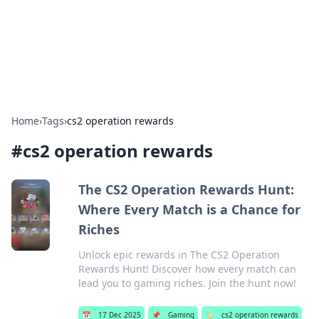
Beyond The Headlines
Stay updated with the latest news and insights from around
the world.
Home
›
Tags
›
cs2 operation rewards
#
cs2 operation rewards
The CS2 Operation Rewards Hunt:
Where Every Match is a Chance for
Riches
Unlock epic rewards in The CS2 Operation
Rewards Hunt! Discover how every match can
lead you to gaming riches. Join the hunt now!
📅
17 Dec 2025
📌
Gaming
🏷️
cs2 operation rewards