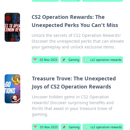
CS2 Operation Rewards: The
Unexpected Perks You Can't Miss
Unlock the secrets of CS2 Operation Rewards!
Discover the unexpected perks that can elevate
your gameplay and unlock exclusive items.
📅
03 Nov 2025
📌
Gaming
🏷️
cs2 operation rewards
Treasure Trove: The Unexpected
Joys of CS2 Operation Rewards
Uncover hidden gems in CS2 Operation
rewards! Discover surprising benefits and
thrills that await in your treasure trove of
gaming.
📅
03 Nov 2025
📌
Gaming
🏷️
cs2 operation rewards