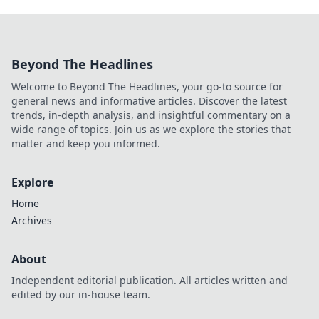
Beyond The Headlines
Welcome to Beyond The Headlines, your go-to source for
general news and informative articles. Discover the latest
trends, in-depth analysis, and insightful commentary on a
wide range of topics. Join us as we explore the stories that
matter and keep you informed.
Explore
Home
Archives
About
Independent editorial publication. All articles written and
edited by our in-house team.