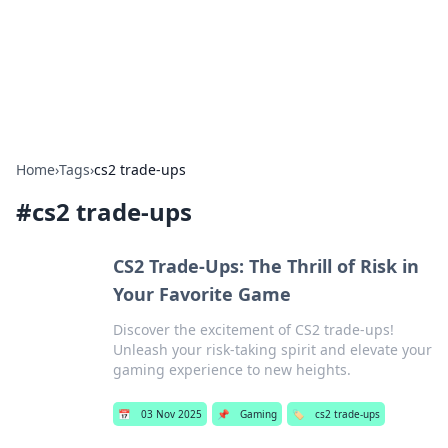
Beyond The Headlines
Stay updated with the latest news and insights from around
the world.
Home
›
Tags
›
cs2 trade-ups
#
cs2 trade-ups
CS2 Trade-Ups: The Thrill of Risk in
Your Favorite Game
Discover the excitement of CS2 trade-ups!
Unleash your risk-taking spirit and elevate your
gaming experience to new heights.
📅
03 Nov 2025
📌
Gaming
🏷️
cs2 trade-ups