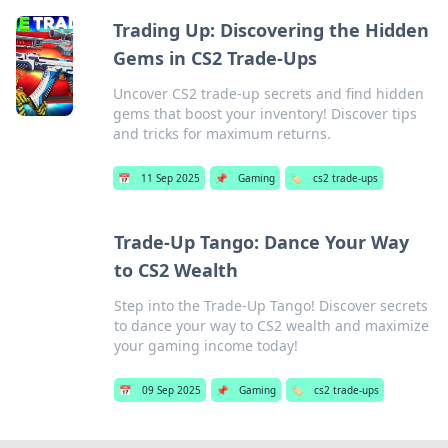
Trading Up: Discovering the Hidden
Gems in CS2 Trade-Ups
Uncover CS2 trade-up secrets and find hidden
gems that boost your inventory! Discover tips
and tricks for maximum returns.
📅
11 Sep 2025
📌
Gaming
🏷️
cs2 trade-ups
Trade-Up Tango: Dance Your Way
to CS2 Wealth
Step into the Trade-Up Tango! Discover secrets
to dance your way to CS2 wealth and maximize
your gaming income today!
📅
09 Sep 2025
📌
Gaming
🏷️
cs2 trade-ups