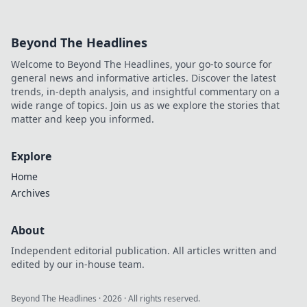
Beyond The Headlines
Welcome to Beyond The Headlines, your go-to source for
general news and informative articles. Discover the latest
trends, in-depth analysis, and insightful commentary on a
wide range of topics. Join us as we explore the stories that
matter and keep you informed.
Explore
Home
Archives
About
Independent editorial publication. All articles written and
edited by our in-house team.
Beyond The Headlines
·
2026
· All rights reserved.