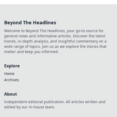
Beyond The Headlines
Welcome to Beyond The Headlines, your go-to source for
general news and informative articles. Discover the latest
trends, in-depth analysis, and insightful commentary on a
wide range of topics. Join us as we explore the stories that
matter and keep you informed.
Explore
Home
Archives
About
Independent editorial publication. All articles written and
edited by our in-house team.