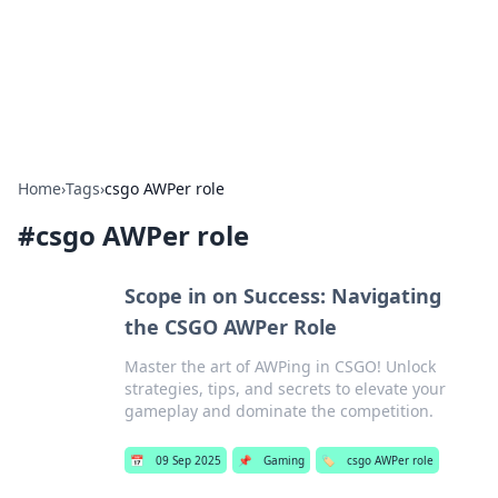
Beyond The Headlines
Stay updated with the latest news and insights from around
the world.
Home
›
Tags
›
csgo AWPer role
#
csgo AWPer role
Scope in on Success: Navigating
the CSGO AWPer Role
Master the art of AWPing in CSGO! Unlock
strategies, tips, and secrets to elevate your
gameplay and dominate the competition.
📅
09 Sep 2025
📌
Gaming
🏷️
csgo AWPer role