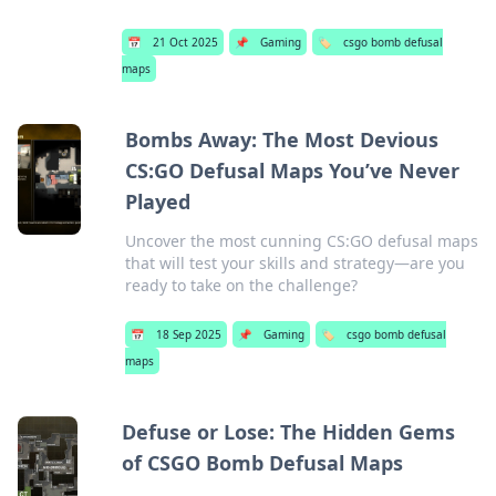
📅
21 Oct 2025
📌
Gaming
🏷️
csgo bomb defusal
maps
Bombs Away: The Most Devious
CS:GO Defusal Maps You’ve Never
Played
Uncover the most cunning CS:GO defusal maps
that will test your skills and strategy—are you
ready to take on the challenge?
📅
18 Sep 2025
📌
Gaming
🏷️
csgo bomb defusal
maps
Defuse or Lose: The Hidden Gems
of CSGO Bomb Defusal Maps