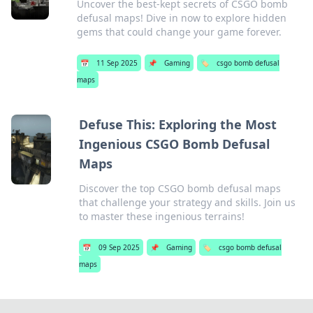
Uncover the best-kept secrets of CSGO bomb
defusal maps! Dive in now to explore hidden
gems that could change your game forever.
📅
11 Sep 2025
📌
Gaming
🏷️
csgo bomb defusal
maps
Defuse This: Exploring the Most
Ingenious CSGO Bomb Defusal
Maps
Discover the top CSGO bomb defusal maps
that challenge your strategy and skills. Join us
to master these ingenious terrains!
📅
09 Sep 2025
📌
Gaming
🏷️
csgo bomb defusal
maps