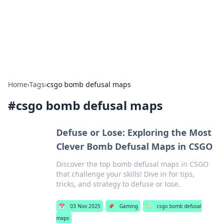
Beyond The Headlines
Stay updated with the latest news and insights from around
the world.
Home
›
Tags
›
csgo bomb defusal maps
#
csgo bomb defusal maps
Defuse or Lose: Exploring the Most
Clever Bomb Defusal Maps in CSGO
Discover the top bomb defusal maps in CSGO
that challenge your skills! Dive in for tips,
tricks, and strategy to defuse or lose.
📅
03 Nov 2025
📌
Gaming
🏷️
csgo bomb defusal
maps