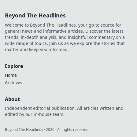
Beyond The Headlines
Welcome to Beyond The Headlines, your go-to source for
general news and informative articles. Discover the latest
trends, in-depth analysis, and insightful commentary on a
wide range of topics. Join us as we explore the stories that
matter and keep you informed.
Explore
Home
Archives
About
Independent editorial publication. All articles written and
edited by our in-house team.
Beyond The Headlines
·
2026
· All rights reserved.