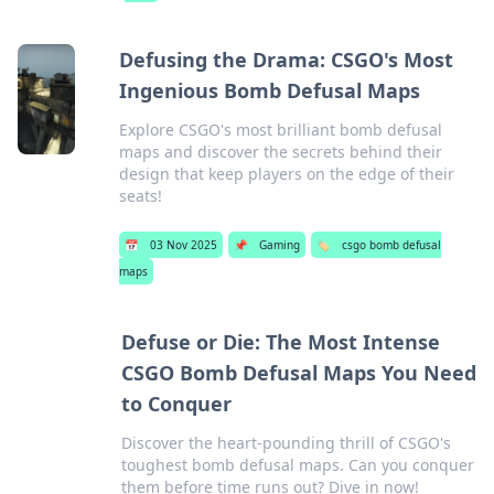
Defusing the Drama: CSGO's Most
Ingenious Bomb Defusal Maps
Explore CSGO's most brilliant bomb defusal
maps and discover the secrets behind their
design that keep players on the edge of their
seats!
📅
03 Nov 2025
📌
Gaming
🏷️
csgo bomb defusal
maps
Defuse or Die: The Most Intense
CSGO Bomb Defusal Maps You Need
to Conquer
Discover the heart-pounding thrill of CSGO's
toughest bomb defusal maps. Can you conquer
them before time runs out? Dive in now!