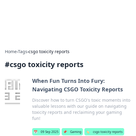
Beyond The Headlines
Stay updated with the latest news and insights from around
the world.
Home
›
Tags
›
csgo toxicity reports
#
csgo toxicity reports
When Fun Turns Into Fury:
Navigating CSGO Toxicity Reports
Discover how to turn CSGO's toxic moments into
valuable lessons with our guide on navigating
toxicity reports and reclaiming your gaming
fun!
📅
09 Sep 2025
📌
Gaming
🏷️
csgo toxicity reports