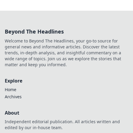
Beyond The Headlines
Welcome to Beyond The Headlines, your go-to source for
general news and informative articles. Discover the latest
trends, in-depth analysis, and insightful commentary on a
wide range of topics. Join us as we explore the stories that
matter and keep you informed.
Explore
Home
Archives
About
Independent editorial publication. All articles written and
edited by our in-house team.