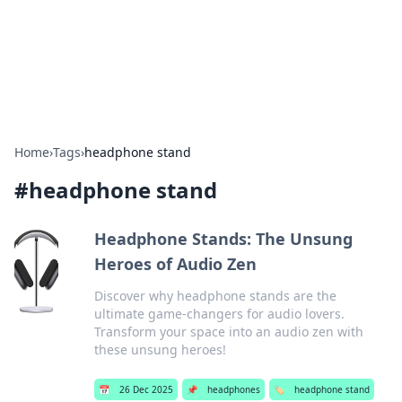
Beyond The Headlines
Stay updated with the latest news and insights from around
the world.
Home
›
Tags
›
headphone stand
#
headphone stand
Headphone Stands: The Unsung
Heroes of Audio Zen
Discover why headphone stands are the
ultimate game-changers for audio lovers.
Transform your space into an audio zen with
these unsung heroes!
📅
26 Dec 2025
📌
headphones
🏷️
headphone stand