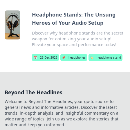
Headphone Stands: The Unsung
Heroes of Your Audio Setup
Discover why headphone stands are the secret
weapon for optimizing your audio setup!
Elevate your space and performance today!
📅
26 Dec 2025
📌
headphones
🏷️
headphone stand
Beyond The Headlines
Welcome to Beyond The Headlines, your go-to source for
general news and informative articles. Discover the latest
trends, in-depth analysis, and insightful commentary on a
wide range of topics. Join us as we explore the stories that
matter and keep you informed.