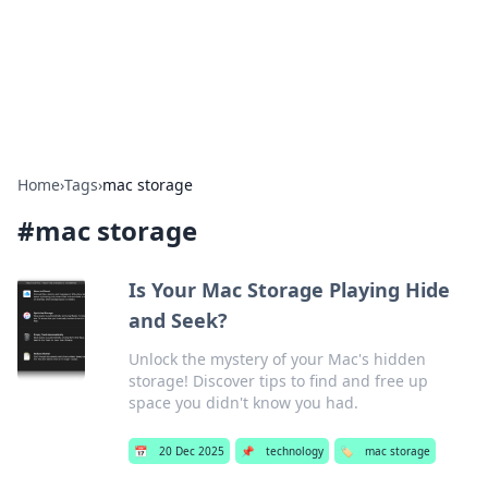
Beyond The Headlines
Stay updated with the latest news and insights from around
the world.
Home
›
Tags
›
mac storage
#
mac storage
Is Your Mac Storage Playing Hide
and Seek?
Unlock the mystery of your Mac's hidden
storage! Discover tips to find and free up
space you didn't know you had.
📅
20 Dec 2025
📌
technology
🏷️
mac storage