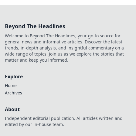
Beyond The Headlines
Welcome to Beyond The Headlines, your go-to source for
general news and informative articles. Discover the latest
trends, in-depth analysis, and insightful commentary on a
wide range of topics. Join us as we explore the stories that
matter and keep you informed.
Explore
Home
Archives
About
Independent editorial publication. All articles written and
edited by our in-house team.