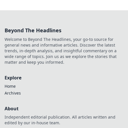
Beyond The Headlines
Welcome to Beyond The Headlines, your go-to source for
general news and informative articles. Discover the latest
trends, in-depth analysis, and insightful commentary on a
wide range of topics. Join us as we explore the stories that
matter and keep you informed.
Explore
Home
Archives
About
Independent editorial publication. All articles written and
edited by our in-house team.