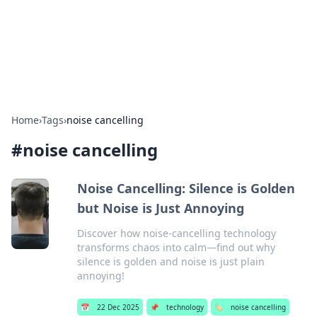
Beyond The Headlines
Stay updated with the latest news and insights from around
the world.
Home
›
Tags
›
noise cancelling
#
noise cancelling
Noise Cancelling: Silence is Golden
but Noise is Just Annoying
Discover how noise-cancelling technology
transforms chaos into calm—find out why
silence is golden and noise is just plain
annoying!
📅
22 Dec 2025
📌
technology
🏷️
noise cancelling