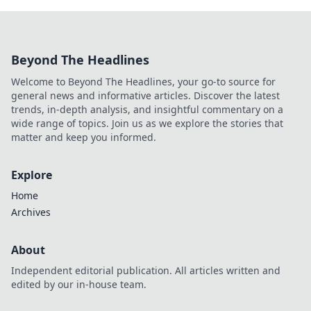
Beyond The Headlines
Welcome to Beyond The Headlines, your go-to source for
general news and informative articles. Discover the latest
trends, in-depth analysis, and insightful commentary on a
wide range of topics. Join us as we explore the stories that
matter and keep you informed.
Explore
Home
Archives
About
Independent editorial publication. All articles written and
edited by our in-house team.