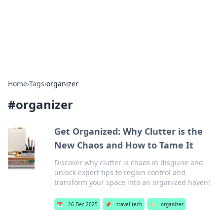
Beyond The Headlines
Stay updated with the latest news and insights from around
the world.
Home
›
Tags
›
organizer
#
organizer
Get Organized: Why Clutter is the
New Chaos and How to Tame It
Discover why clutter is chaos in disguise and
unlock expert tips to regain control and
transform your space into an organized haven!
📅
26 Dec 2025
📌
travel tech
🏷️
organizer