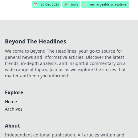
📅
20 Dec 2025
📌
tools
🏷️
rechargeable screwdriver
Beyond The Headlines
Welcome to Beyond The Headlines, your go-to source for
general news and informative articles. Discover the latest
trends, in-depth analysis, and insightful commentary on a
wide range of topics. Join us as we explore the stories that
matter and keep you informed.
Explore
Home
Archives
About
Independent editorial publication. All articles written and