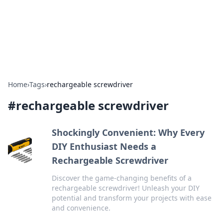
Beyond The Headlines
Stay updated with the latest news and insights from around
the world.
Home
›
Tags
›
rechargeable screwdriver
#
rechargeable screwdriver
Shockingly Convenient: Why Every
DIY Enthusiast Needs a
Rechargeable Screwdriver
Discover the game-changing benefits of a
rechargeable screwdriver! Unleash your DIY
potential and transform your projects with ease
and convenience.