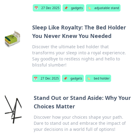
📅
27 Dec 2025
📌
gadgets
🏷️
adjustable stand
Sleep Like Royalty: The Bed Holder
You Never Knew You Needed
Discover the ultimate bed holder that
transforms your sleep into a royal experience.
Say goodbye to restless nights and hello to
blissful slumber!
📅
27 Dec 2025
📌
gadgets
🏷️
bed holder
Stand Out or Stand Aside: Why Your
Choices Matter
Discover how your choices shape your path.
Dare to stand out and embrace the impact of
your decisions in a world full of options!