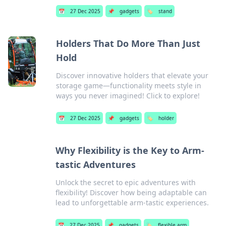
📅
27 Dec 2025
📌
gadgets
🏷️
stand
Holders That Do More Than Just
Hold
Discover innovative holders that elevate your
storage game—functionality meets style in
ways you never imagined! Click to explore!
📅
27 Dec 2025
📌
gadgets
🏷️
holder
Why Flexibility is the Key to Arm-
tastic Adventures
Unlock the secret to epic adventures with
flexibility! Discover how being adaptable can
lead to unforgettable arm-tastic experiences.
📅
27 Dec 2025
📌
gadgets
🏷️
flexible arm