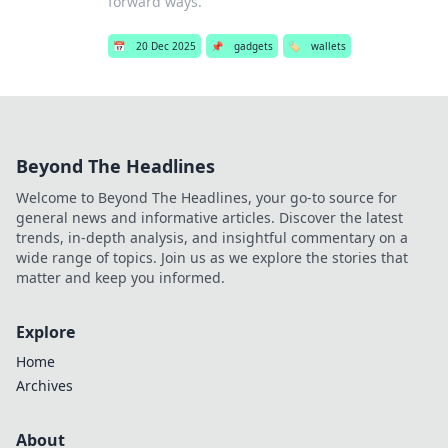
forward ways.
📅
20 Dec 2025
📌
gadgets
🏷️
wallets
Beyond The Headlines
Welcome to Beyond The Headlines, your go-to source for
general news and informative articles. Discover the latest
trends, in-depth analysis, and insightful commentary on a
wide range of topics. Join us as we explore the stories that
matter and keep you informed.
Explore
Home
Archives
About