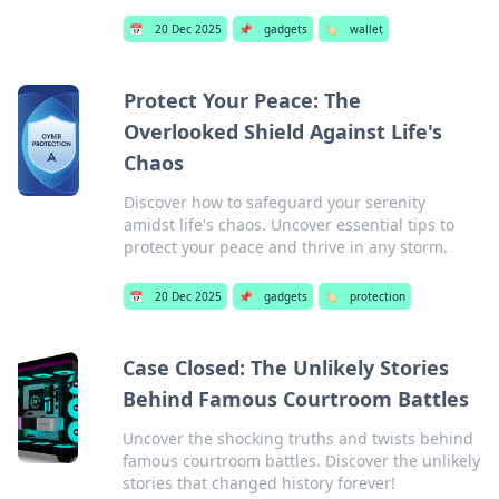
📅
20 Dec 2025
📌
gadgets
🏷️
wallet
Protect Your Peace: The
Overlooked Shield Against Life's
Chaos
Discover how to safeguard your serenity
amidst life's chaos. Uncover essential tips to
protect your peace and thrive in any storm.
📅
20 Dec 2025
📌
gadgets
🏷️
protection
Case Closed: The Unlikely Stories
Behind Famous Courtroom Battles
Uncover the shocking truths and twists behind
famous courtroom battles. Discover the unlikely
stories that changed history forever!