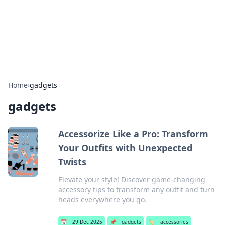
Beyond The Headlines
Stay updated with the latest news and insights from around
the world.
Home
›
gadgets
gadgets
Accessorize Like a Pro: Transform
Your Outfits with Unexpected
Twists
Elevate your style! Discover game-changing
accessory tips to transform any outfit and turn
heads everywhere you go.
📅
29 Dec 2025
📌
gadgets
🏷️
accessories