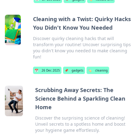
Cleaning with a Twist: Quirky Hacks
You Didn't Know You Needed
Discover quirky cleaning hacks that will
transform your routine! Uncover surprising tips
you didn't know you needed to make cleaning
fun!
📅
26 Dec 2025
📌
gadgets
🏷️
cleaning
Scrubbing Away Secrets: The
Science Behind a Sparkling Clean
Home
Discover the surprising science of cleaning!
Unveil secrets to a spotless home and boost
your hygiene game effortlessly.