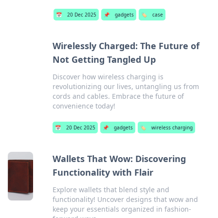
📅
20 Dec 2025
📌
gadgets
🏷️
case
Wirelessly Charged: The Future of
Not Getting Tangled Up
Discover how wireless charging is
revolutionizing our lives, untangling us from
cords and cables. Embrace the future of
convenience today!
📅
20 Dec 2025
📌
gadgets
🏷️
wireless charging
Wallets That Wow: Discovering
Functionality with Flair
Explore wallets that blend style and
functionality! Uncover designs that wow and
keep your essentials organized in fashion-