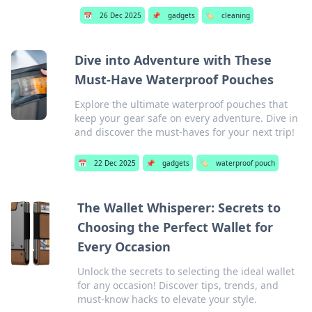
📅
26 Dec 2025
📌
gadgets
🏷️
cleaning
Dive into Adventure with These
Must-Have Waterproof Pouches
Explore the ultimate waterproof pouches that
keep your gear safe on every adventure. Dive in
and discover the must-haves for your next trip!
📅
22 Dec 2025
📌
gadgets
🏷️
waterproof pouch
The Wallet Whisperer: Secrets to
Choosing the Perfect Wallet for
Every Occasion
Unlock the secrets to selecting the ideal wallet
for any occasion! Discover tips, trends, and
must-know hacks to elevate your style.