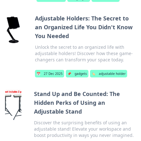
Adjustable Holders: The Secret to
an Organized Life You Didn't Know
You Needed
Unlock the secret to an organized life with
adjustable holders! Discover how these game-
changers can transform your space today.
📅
27 Dec 2025
📌
gadgets
🏷️
adjustable holder
Stand Up and Be Counted: The
Hidden Perks of Using an
Adjustable Stand
Discover the surprising benefits of using an
adjustable stand! Elevate your workspace and
boost productivity in ways you never imagined.