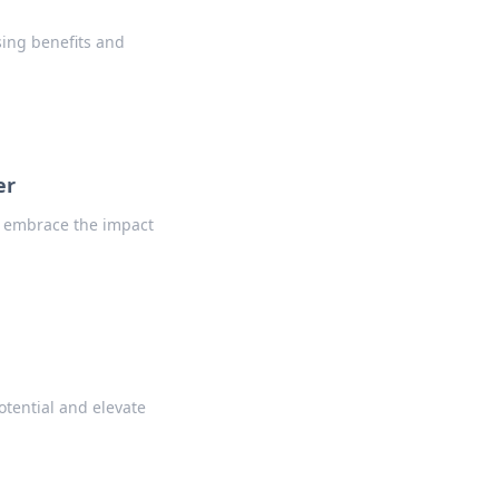
sing benefits and
er
d embrace the impact
otential and elevate