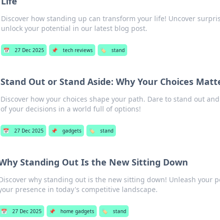
Life
Discover how standing up can transform your life! Uncover surpri
unlock your potential in our latest blog post.
📅
27 Dec 2025
📌
tech reviews
🏷️
stand
Stand Out or Stand Aside: Why Your Choices Matt
Discover how your choices shape your path. Dare to stand out an
of your decisions in a world full of options!
📅
27 Dec 2025
📌
gadgets
🏷️
stand
Why Standing Out Is the New Sitting Down
Discover why standing out is the new sitting down! Unleash your p
your presence in today's competitive landscape.
📅
27 Dec 2025
📌
home gadgets
🏷️
stand