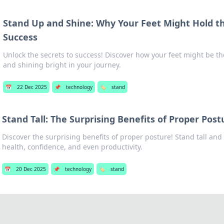
Stand Up and Shine: Why Your Feet Might Hold th
Success
Unlock the secrets to success! Discover how your feet might be the
and shining bright in your journey.
📅
22 Dec 2025
📌
technology
🏷️
stand
Stand Tall: The Surprising Benefits of Proper Post
Discover the surprising benefits of proper posture! Stand tall an
health, confidence, and even productivity.
📅
20 Dec 2025
📌
technology
🏷️
stand