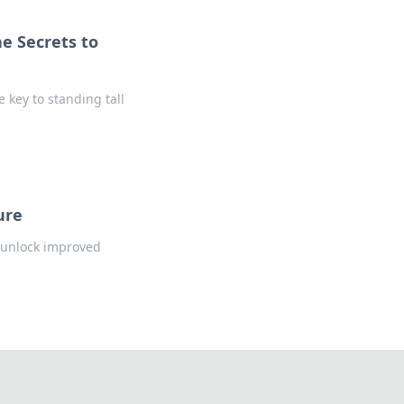
e Secrets to
 key to standing tall
ure
d unlock improved