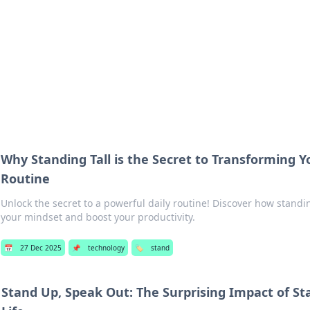
adlines
Stay updated with the latest news and 
Why Standing Tall is the Secret to Transforming 
Routine
Unlock the secret to a powerful daily routine! Discover how standi
your mindset and boost your productivity.
📅
27 Dec 2025
📌
technology
🏷️
stand
Stand Up, Speak Out: The Surprising Impact of St