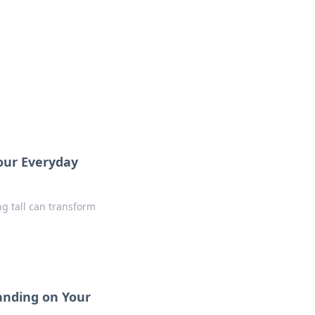
insights from around the world.
Your Everyday
ng tall can transform
anding on Your