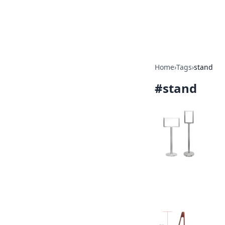
Beyond The He
Home
›
Tags
›
stand
#
stand