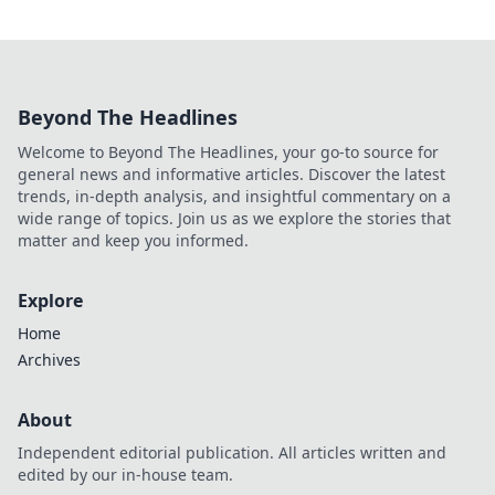
Beyond The Headlines
Welcome to Beyond The Headlines, your go-to source for
general news and informative articles. Discover the latest
trends, in-depth analysis, and insightful commentary on a
wide range of topics. Join us as we explore the stories that
matter and keep you informed.
Explore
Home
Archives
About
Independent editorial publication. All articles written and
edited by our in-house team.