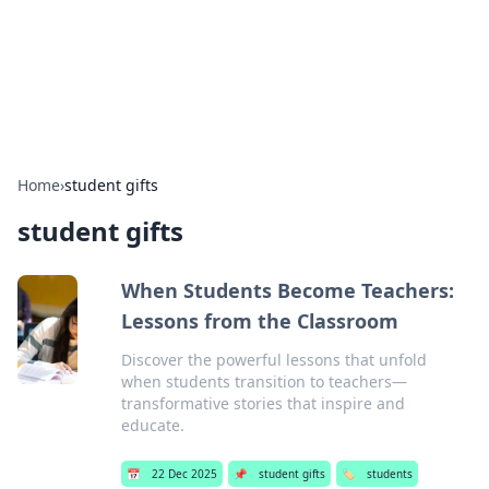
Beyond The Headlines
Stay updated with the latest news and insights from around
the world.
Home
›
student gifts
student gifts
When Students Become Teachers:
Lessons from the Classroom
Discover the powerful lessons that unfold
when students transition to teachers—
transformative stories that inspire and
educate.
📅
22 Dec 2025
📌
student gifts
🏷️
students