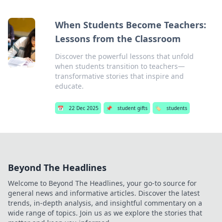
When Students Become Teachers:
Lessons from the Classroom
Discover the powerful lessons that unfold
when students transition to teachers—
transformative stories that inspire and
educate.
📅
22 Dec 2025
📌
student gifts
🏷️
students
Beyond The Headlines
Welcome to Beyond The Headlines, your go-to source for
general news and informative articles. Discover the latest
trends, in-depth analysis, and insightful commentary on a
wide range of topics. Join us as we explore the stories that