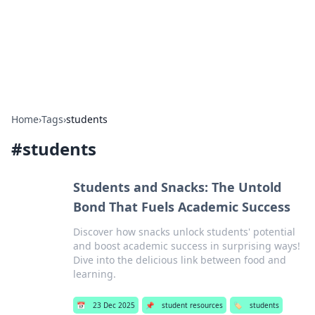
Beyond The Headlines
Stay updated with the latest news and insights from around
the world.
Home
›
Tags
›
students
#
students
Students and Snacks: The Untold
Bond That Fuels Academic Success
Discover how snacks unlock students' potential
and boost academic success in surprising ways!
Dive into the delicious link between food and
learning.
📅
23 Dec 2025
📌
student resources
🏷️
students