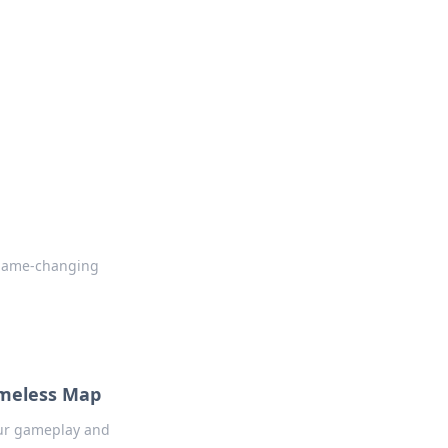
insights from around the world.
k game-changing
imeless Map
our gameplay and