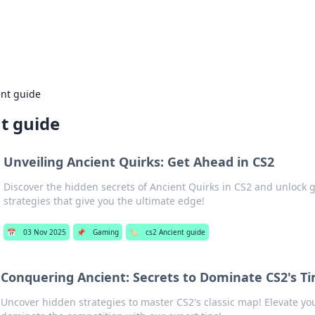
adlines
Stay updated with the latest news and 
ent guide
t guide
Unveiling Ancient Quirks: Get Ahead in CS2
Discover the hidden secrets of Ancient Quirks in CS2 and unloc
strategies that give you the ultimate edge!
📅
03 Nov 2025
📌
Gaming
🏷️
cs2 Ancient guide
Conquering Ancient: Secrets to Dominate CS2's T
Uncover hidden strategies to master CS2's classic map! Elevate y