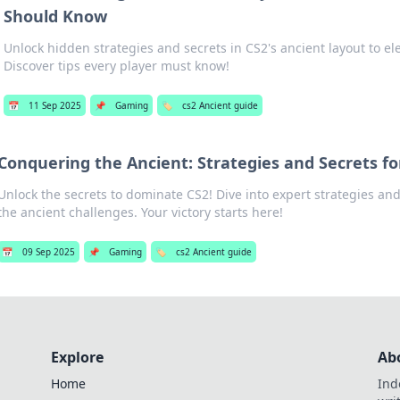
Should Know
Unlock hidden strategies and secrets in CS2's ancient layout to e
Discover tips every player must know!
📅
11 Sep 2025
📌
Gaming
🏷️
cs2 Ancient guide
Conquering the Ancient: Strategies and Secrets fo
Unlock the secrets to dominate CS2! Dive into expert strategies an
the ancient challenges. Your victory starts here!
📅
09 Sep 2025
📌
Gaming
🏷️
cs2 Ancient guide
Explore
Ab
Home
Ind