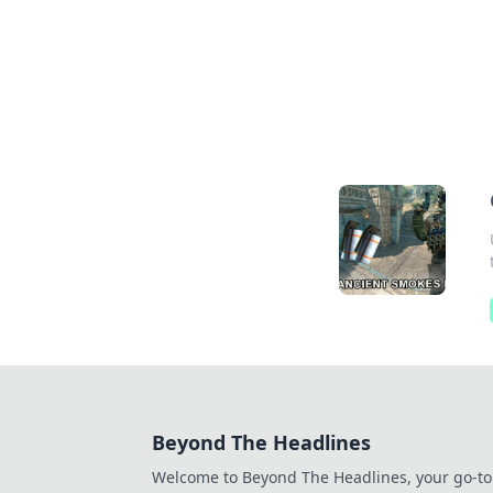
Beyond The Headlines
Welcome to Beyond The Headlines, your go-to