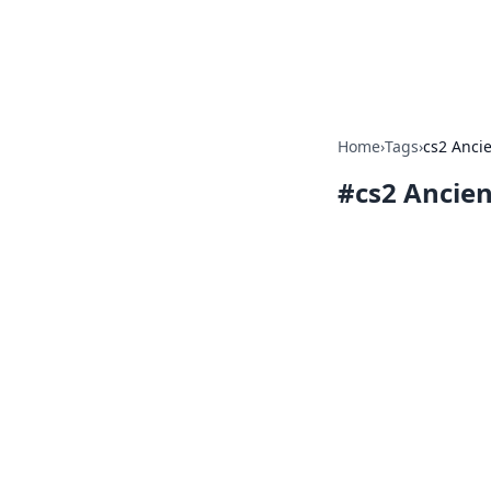
Beyond The He
Home
›
Tags
›
cs2 Anci
#
cs2 Ancien