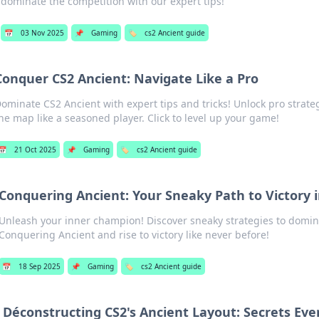
dominate the competition with our expert tips!
📅
03 Nov 2025
📌
Gaming
🏷️
cs2 Ancient guide
Conquer CS2 Ancient: Navigate Like a Pro
ominate CS2 Ancient with expert tips and tricks! Unlock pro strate
he map like a seasoned player. Click to level up your game!
📅
21 Oct 2025
📌
Gaming
🏷️
cs2 Ancient guide
Conquering Ancient: Your Sneaky Path to Victory 
Unleash your inner champion! Discover sneaky strategies to domin
Conquering Ancient and rise to victory like never before!
📅
18 Sep 2025
📌
Gaming
🏷️
cs2 Ancient guide
Déconstructing CS2's Ancient Layout: Secrets Eve