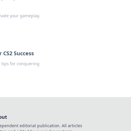
levate your gameplay.
r CS2 Success
d tips for conquering
out
ependent editorial publication. All articles