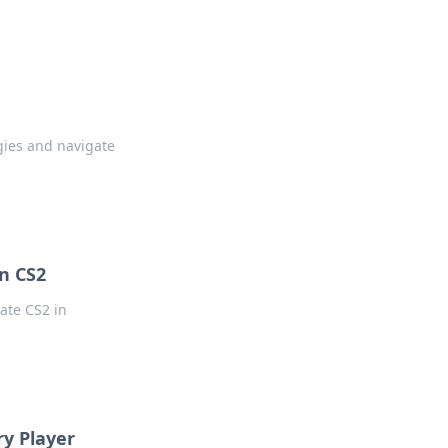
gies and navigate
in CS2
ate CS2 in
ry Player