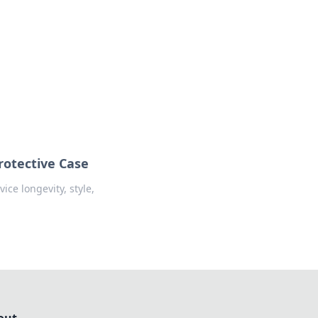
insights from around the world.
rotective Case
ice longevity, style,