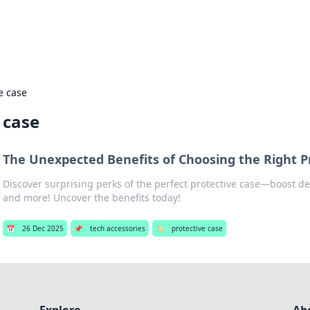
adlines
Stay updated with the latest news and 
e case
 case
The Unexpected Benefits of Choosing the Right P
Discover surprising perks of the perfect protective case—boost dev
and more! Uncover the benefits today!
📅
26 Dec 2025
📌
tech accessories
🏷️
protective case