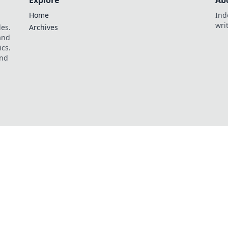
Explore
Ab
Home
Ind
wri
les.
Archives
 and
ics.
and