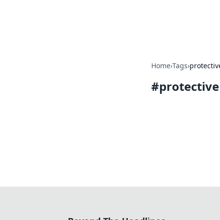
Beyond The He
Home
›
Tags
›
protectiv
#
protective